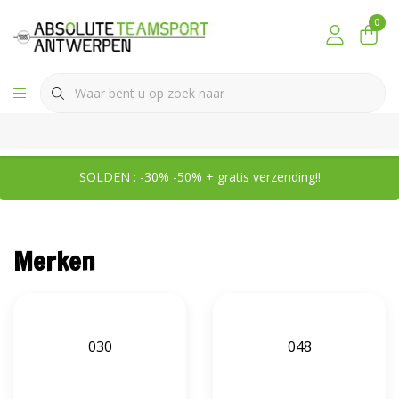
0
SOLDEN : -30% -50% + gratis verzending!!
Merken
030
048