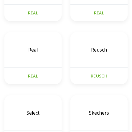
REAL
REAL
Real
Reusch
REAL
REUSCH
Select
Skechers