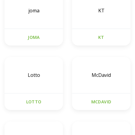
joma
KT
JOMA
KT
Lotto
McDavid
LOTTO
MCDAVID