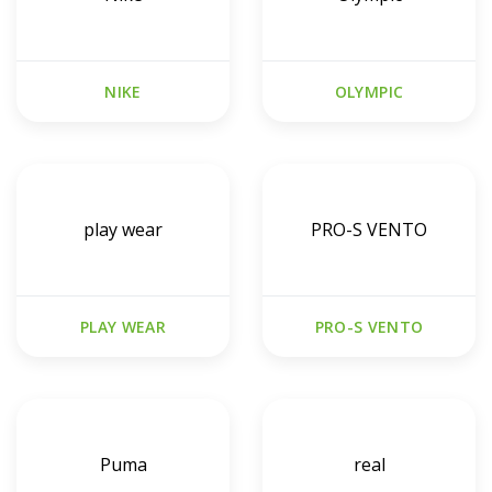
NIKE
OLYMPIC
play wear
PRO-S VENTO
PLAY WEAR
PRO-S VENTO
Puma
real