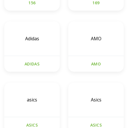
156
169
Adidas
AMO
ADIDAS
AMO
asics
Asics
ASICS
ASICS