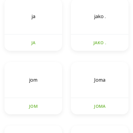
ja
jako .
JA
JAKO .
jom
Joma
JOM
JOMA