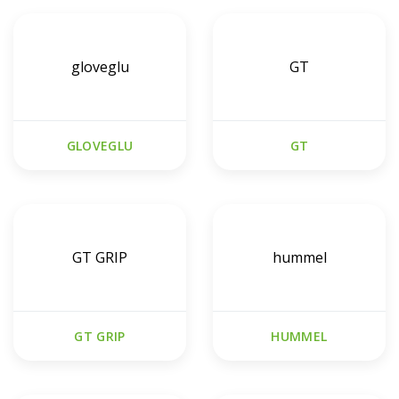
gloveglu
GT
GLOVEGLU
GT
GT GRIP
hummel
GT GRIP
HUMMEL