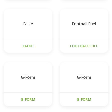
Falke
Football Fuel
FALKE
FOOTBALL FUEL
G-Form
G-Form
G-FORM
G-FORM