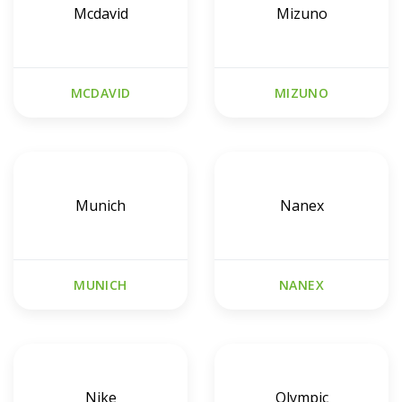
Mcdavid
Mizuno
MCDAVID
MIZUNO
Munich
Nanex
MUNICH
NANEX
Nike
Olympic