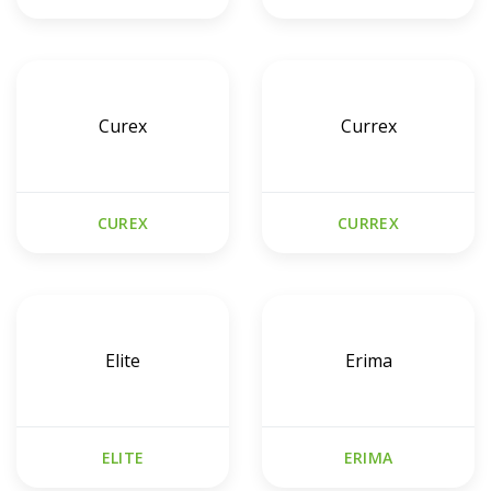
Curex
Currex
CUREX
CURREX
Elite
Erima
ELITE
ERIMA