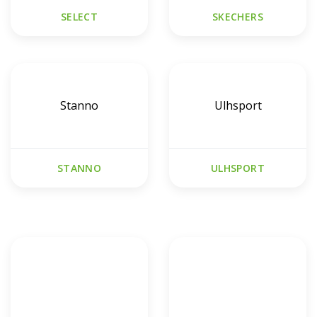
SELECT
SKECHERS
Stanno
Ulhsport
STANNO
ULHSPORT