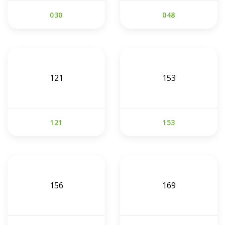
030
048
121
153
121
153
156
169