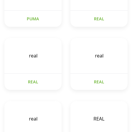
PUMA
REAL
real
real
REAL
REAL
real
REAL