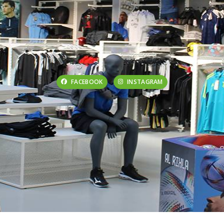
FACEBOOK
INSTAGRAM